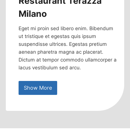
Restaurant Terazza
Milano
Eget mi proin sed libero enim. Bibendum
ut tristique et egestas quis ipsum
suspendisse ultrices. Egestas pretium
aenean pharetra magna ac placerat.
Dictum at tempor commodo ullamcorper a
lacus vestibulum sed arcu.
Show More