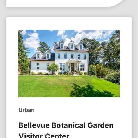
Urban
Bellevue Botanical Garden
Visitor Center