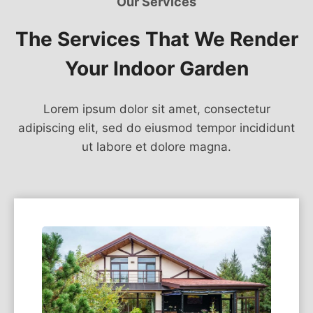
Our Services
The Services That We Render
Your Indoor Garden
Lorem ipsum dolor sit amet, consectetur
adipiscing elit, sed do eiusmod tempor incididunt
ut labore et dolore magna.