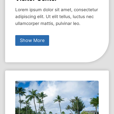
Lorem ipsum dolor sit amet, consectetur
adipiscing elit. Ut elit tellus, luctus nec
ullamcorper mattis, pulvinar leo.
Show More