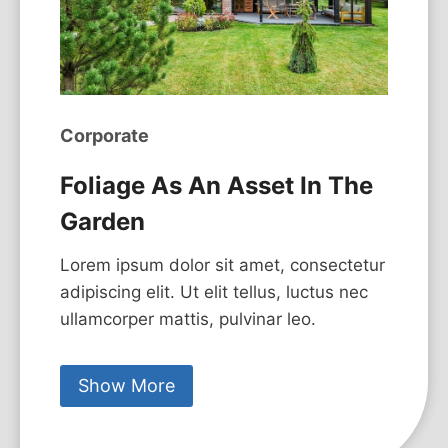
Corporate
Foliage As An Asset In The
Garden
Lorem ipsum dolor sit amet, consectetur
adipiscing elit. Ut elit tellus, luctus nec
ullamcorper mattis, pulvinar leo.
Show More