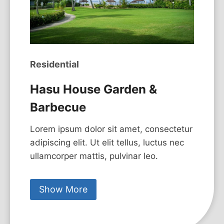
Residential
Hasu House Garden &
Barbecue
Lorem ipsum dolor sit amet, consectetur
adipiscing elit. Ut elit tellus, luctus nec
ullamcorper mattis, pulvinar leo.
Show More