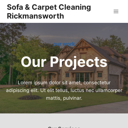
Skip
Sofa & Carpet Cleaning
to
Rickmansworth
content
our work
Our Projects
Lorem ipsum dolor sit amet, consectetur
adipiscing elit. Ut elit tellus, luctus nec ullamcorper
mattis, pulvinar.