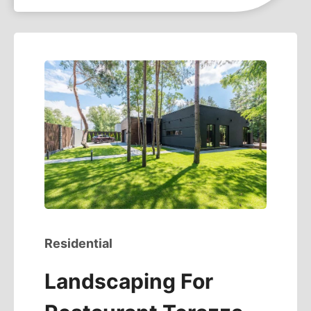
Residential
Landscaping For