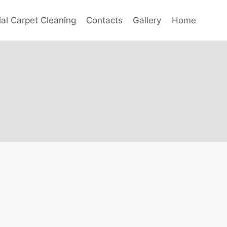
l Carpet Cleaning
Contacts
Gallery
Home