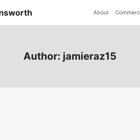
answorth
About
Commercia
Author: jamieraz15