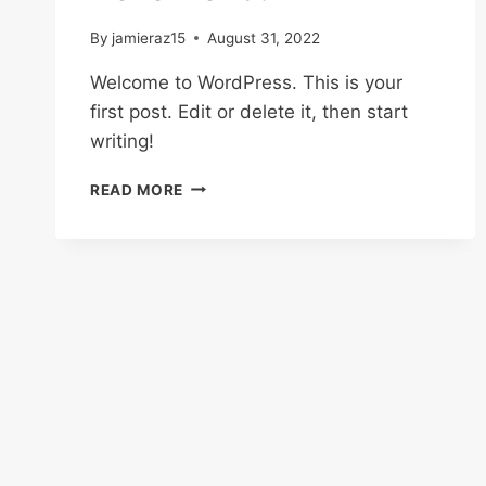
By
jamieraz15
August 31, 2022
Welcome to WordPress. This is your
first post. Edit or delete it, then start
writing!
HELLO
READ MORE
WORLD!