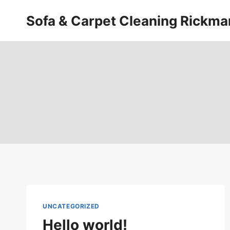
Skip
Sofa & Carpet Cleaning Rickm
to
content
UNCATEGORIZED
Hello world!