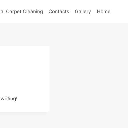
l Carpet Cleaning
Contacts
Gallery
Home
writing!