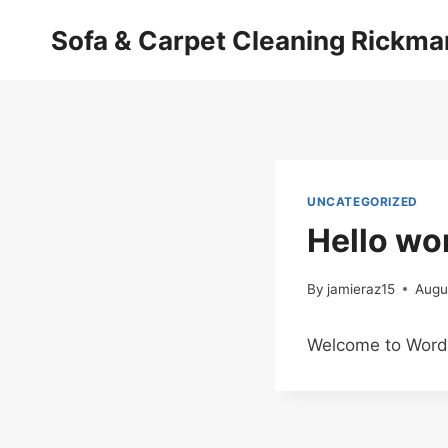
Skip
Sofa & Carpet Cleaning Rickm
to
content
UNCATEGORIZED
Hello wor
By
jamieraz15
Augu
Welcome to WordPre