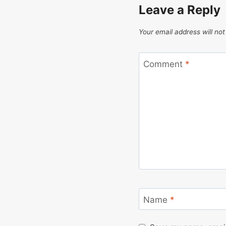
Leave a Reply
Your email address will not
Comment
*
Name
*