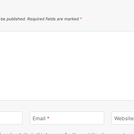
 be published.
Required fields are marked
*
Email
*
Website