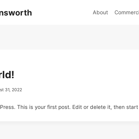
answorth
About
Commercia
ld!
st 31, 2022
ss. This is your first post. Edit or delete it, then start 