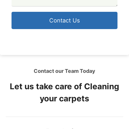
Contact Us
Contact our Team Today
Let us take care of Cleaning
your carpets