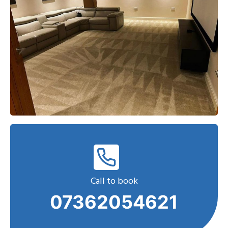
Call to book
07362054621