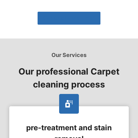
Get Quote Via Email
Our Services
Our professional Carpet
cleaning process
pre-treatment and stain