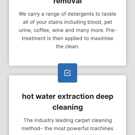
removal
We carry a range of detergents to tackle
all of your stains including blood, pet
urine, coffee, wine and many more. Pre-
treatment is then applied to maximise
the clean.
hot water extraction deep
cleaning
The industry leading carpet cleaning
method- the most powerful machines