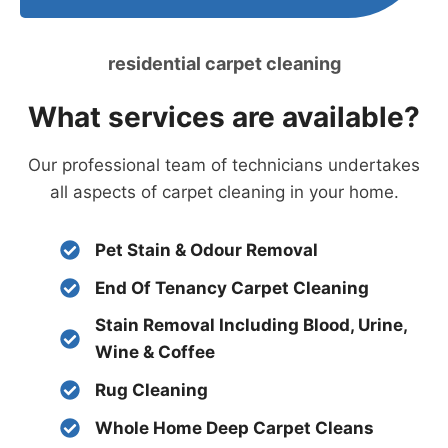
residential carpet cleaning
What services are available?
Our professional team of technicians undertakes
all aspects of carpet cleaning in your home.
Pet Stain & Odour Removal
End Of Tenancy Carpet Cleaning
Stain Removal Including Blood, Urine,
Wine & Coffee
Rug Cleaning
Whole Home Deep Carpet Cleans