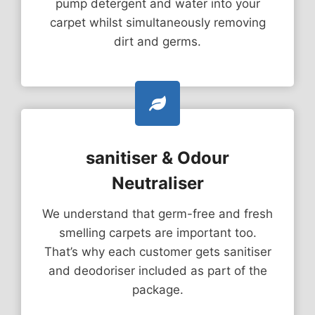
pump detergent and water into your
carpet whilst simultaneously removing
dirt and germs.
sanitiser & Odour
Neutraliser
We understand that germ-free and fresh
smelling carpets are important too.
That’s why each customer gets sanitiser
and deodoriser included as part of the
package.